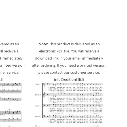
ivered as an
Note:
This product is delivered as an
ill receive a
electronic PDF file. You will receive a
l immediately
download link in your email immediately
printed version,
after ordering. If you need a printed version,
mer service:
please contact our customer service:
.fi
info@editiontilli.fi