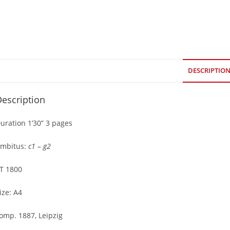
DESCRIPTIO
escription
uration 1’30” 3 pages
mbitus:
c1 – g2
T 1800
ize: A4
omp. 1887, Leipzig