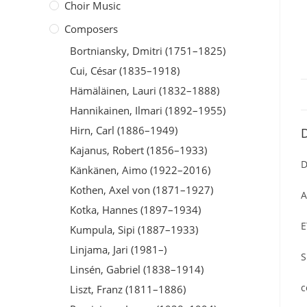
Choir Music
Composers
Bortniansky, Dmitri (1751–1825)
Cui, César (1835–1918)
Hämäläinen, Lauri (1832–1888)
Hannikainen, Ilmari (1892–1955)
Hirn, Carl (1886–1949)
D
Kajanus, Robert (1856–1933)
D
Känkänen, Aimo (1922–2016)
Kothen, Axel von (1871–1927)
A
Kotka, Hannes (1897–1934)
E
Kumpula, Sipi (1887–1933)
Linjama, Jari (1981–)
S
Linsén, Gabriel (1838–1914)
c
Liszt, Franz (1811–1886)