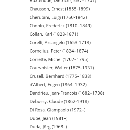
Buxtehude, Dietrich (1637–1707)
Chausson, Ernest (1855-1899)
Cherubini, Luigi (1760-1842)
Chopin, Frederick (1810–1849)
Collan, Karl (1828-1871)
Corelli, Arcangelo (1653-1713)
Cornelius, Peter (1824–1874)
Corrette, Michel (1707–1795)
Courvoisier, Walter (1875-1931)
Crusell, Bernhard (1775–1838)
d'Albert, Eugen (1864–1932)
Dandrieu, Jean-Francois (1682–1738)
Debussy, Claude (1862-1918)
Di Rosa, Giampaolo (1972–)
Dubé, Jean (1981–)
Duda, Jörg (1968–)