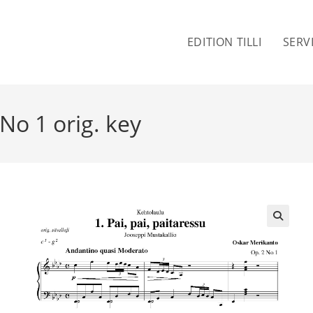
EDITION TILLI
SERV
 No 1 orig. key