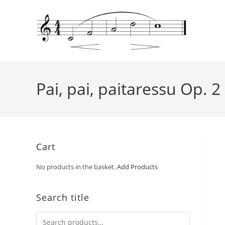
Pai, pai, paitaressu Op. 2
Cart
No products in the basket.
Add Products
Search title