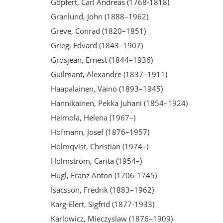
Göpfert, Carl Andreas (1768-1818)
Granlund, John (1888–1962)
Greve, Conrad (1820–1851)
Grieg, Edvard (1843–1907)
Grosjean, Ernest (1844–1936)
Guilmant, Alexandre (1837–1911)
Haapalainen, Väinö (1893–1945)
Hannikainen, Pekka Juhani (1854–1924)
Heimola, Helena (1967–)
Hofmann, Josef (1876–1957)
Holmqvist, Christian (1974–)
Holmström, Carita (1954–)
Hugl, Franz Anton (1706-1745)
Isacsson, Fredrik (1883–1962)
Karg-Elert, Sigfrid (1877-1933)
Karlowicz, Mieczyslaw (1876–1909)