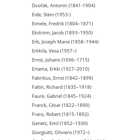
Dvořák, Antonín (1841-1904)
Eide, Stein (1953-)
Eimele, Fredrik (1804–1871)
Ekström, Jacob (1893–1950)
Erb, Joseph Marie (1858–1944)
Erkkilä, Vesa (1957–)
Ernst, Johann (1696–1715)
Ertama, Erkki (1927–2010)
Fabritius, Ernst (1842–1899)
Faltin, Richard (1835–1918)
Fauré, Gabriel (1845–1924)
Franck, César (1822–1890)
Franz, Robert (1815-1892)
Genetz, Emil (1852–1930)
Giorgiutti, Oliviero (1972–)