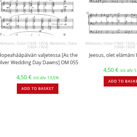
Merikanto, Oskar (1868–1924)
,
Merikanto, Oskar
Merikanto, Oskar (1868–1924)
,
(1868–1924)
(1868–1924)
Hopeahääpäivän valjetessa [As the
Jeesus, olet elämäni
ilver Wedding Day Dawns] OM 055
4,50
€
sis alv 
4,50
€
sis alv 13,5%
ADD TO BASK
ADD TO BASKET