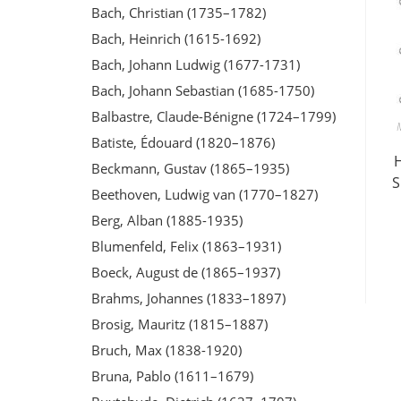
Bach, Christian (1735–1782)
Bach, Heinrich (1615-1692)
Bach, Johann Ludwig (1677-1731)
Bach, Johann Sebastian (1685-1750)
Balbastre, Claude-Bénigne (1724–1799)
Batiste, Édouard (1820–1876)
Beckmann, Gustav (1865–1935)
S
Beethoven, Ludwig van (1770–1827)
Berg, Alban (1885-1935)
Blumenfeld, Felix (1863–1931)
Boeck, August de (1865–1937)
Brahms, Johannes (1833–1897)
Brosig, Mauritz (1815–1887)
Bruch, Max (1838-1920)
Bruna, Pablo (1611–1679)