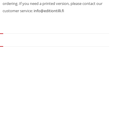
ordering. If you need a printed version, please contact our
customer service:
info@editiontilli.fi
N