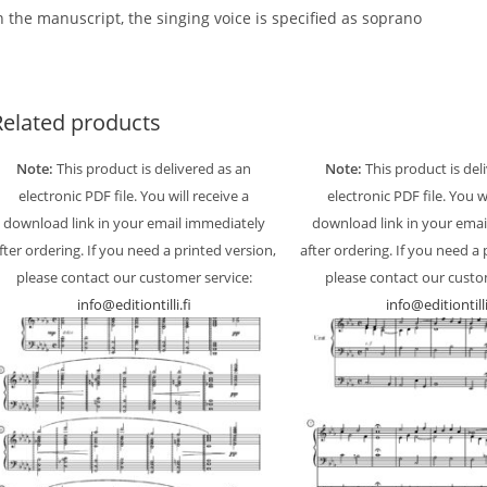
n the manuscript, the singing voice is specified as soprano
Related products
Note:
This product is delivered as an
Note:
This product is del
electronic PDF file. You will receive a
electronic PDF file. You w
download link in your email immediately
download link in your emai
fter ordering. If you need a printed version,
after ordering. If you need a 
please contact our customer service:
please contact our custo
info@editiontilli.fi
info@editiontilli