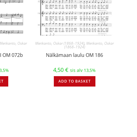
Merikanto, Oskar
Merikanto, Oskar (1868–1924)
,
Merikanto, Oskar
(1868–1924)
 II OM 072b
Nälkämaan laulu OM 186
4,50
€
13,5%
sis alv 13,5%
ET
ADD TO BASKET