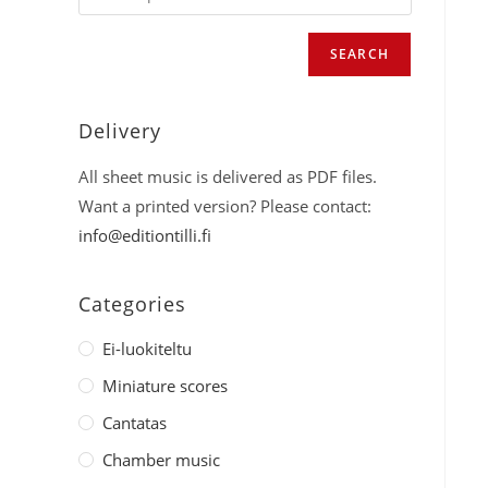
SEARCH
Delivery
All sheet music is delivered as PDF files.
Want a printed version? Please contact:
info@editiontilli.fi
Categories
Ei-luokiteltu
Miniature scores
Cantatas
Chamber music