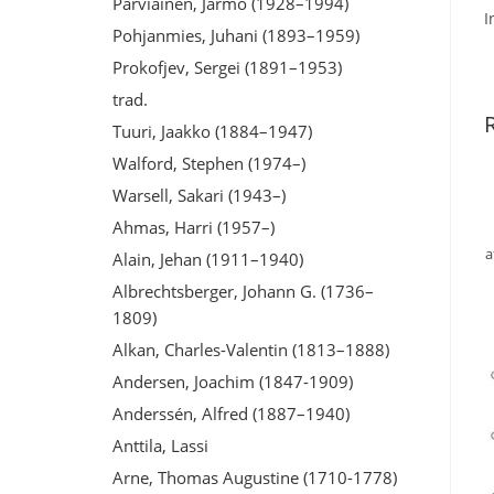
Parviainen, Jarmo (1928–1994)
I
Pohjanmies, Juhani (1893–1959)
Prokofjev, Sergei (1891–1953)
trad.
Tuuri, Jaakko (1884–1947)
Walford, Stephen (1974–)
Warsell, Sakari (1943–)
Ahmas, Harri (1957–)
a
Alain, Jehan (1911–1940)
Albrechtsberger, Johann G. (1736–
1809)
Alkan, Charles-Valentin (1813–1888)
Andersen, Joachim (1847-1909)
Anderssén, Alfred (1887–1940)
Anttila, Lassi
Arne, Thomas Augustine (1710-1778)