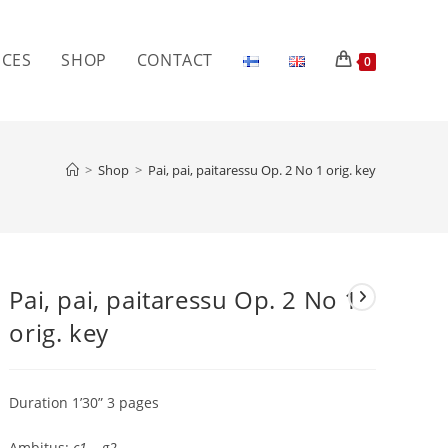
ICES
SHOP
CONTACT
0
>
Shop
>
Pai, pai, paitaressu Op. 2 No 1 orig. key
Pai, pai, paitaressu Op. 2 No 1
orig. key
Duration 1’30” 3 pages
Ambitus:
c1 – g2