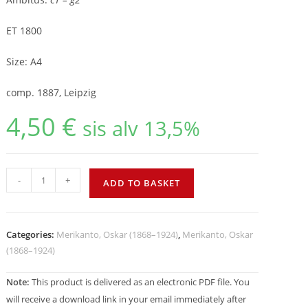
ET 1800
Size: A4
comp. 1887, Leipzig
4,50
€
sis alv 13,5%
-
+
ADD TO BASKET
Categories:
Merikanto, Oskar (1868–1924)
,
Merikanto, Oskar
(1868–1924)
Note:
This product is delivered as an electronic PDF file. You
will receive a download link in your email immediately after