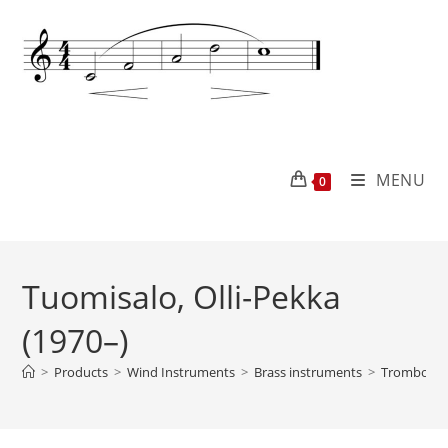
MENU
0
Tuomisalo, Olli-Pekka
(1970–)
>
Products
>
Wind Instruments
>
Brass instruments
>
Trombone 