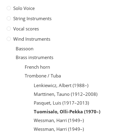
Solo Voice
String Instruments
Vocal scores
Wind Instruments
Bassoon
Brass instruments
French horn
Trombone / Tuba
Lenkiewicz, Albert (1988–)
Marttinen, Tauno (1912–2008)
Pasquet, Luis (1917–2013)
Tuomisalo, Olli-Pekka (1970–)
Wessman, Harri (1949–)
Wessman, Harri (1949–)