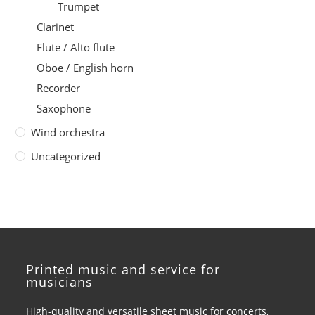
Trumpet
Clarinet
Flute / Alto flute
Oboe / English horn
Recorder
Saxophone
Wind orchestra
Uncategorized
Printed music and service for
musicians
High-quality and versatile sheet music for concerts,