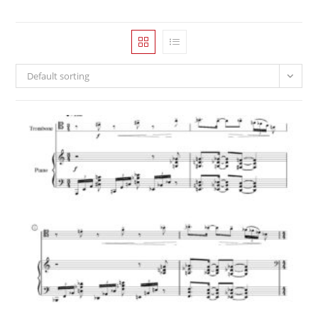
Default sorting