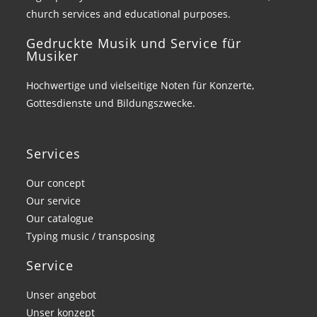
church services and educational purposes.
Gedruckte Musik und Service für
Musiker
Hochwertige und vielseitige Noten für Konzerte,
Gottesdienste und Bildungszwecke.
Services
Our concept
Our service
Our catalogue
Typing music / transposing
Service
Unser angebot
Unser konzept