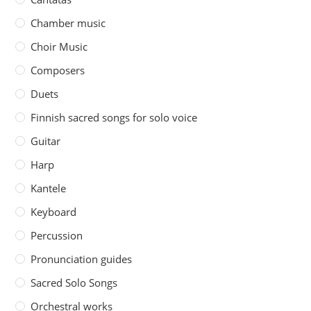
Chamber music
Choir Music
Composers
Duets
Finnish sacred songs for solo voice
Guitar
Harp
Kantele
Keyboard
Percussion
Pronunciation guides
Sacred Solo Songs
Orchestral works