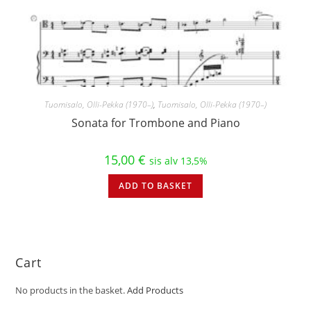
Tuomisalo, Olli-Pekka (1970–)
,
Tuomisalo, Olli-Pekka (1970–)
Sonata for Trombone and Piano
15,00
€
sis alv 13,5%
ADD TO BASKET
Cart
No products in the basket.
Add Products