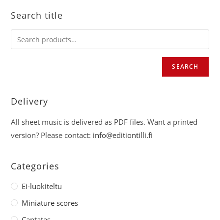
Search title
SEARCH
Delivery
All sheet music is delivered as PDF files. Want a printed
version? Please contact:
info@editiontilli.fi
Categories
Ei-luokiteltu
Miniature scores
Cantatas