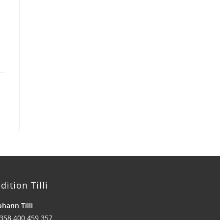
dition Tilli
ohann Tilli
358 400 459 357