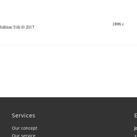
Services
E
Our concept
J
Our service
+