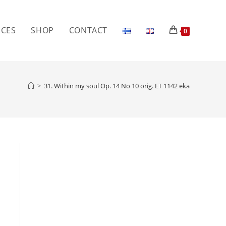
ICES
SHOP
CONTACT
0
>
31. Within my soul Op. 14 No 10 orig. ET 1142 eka