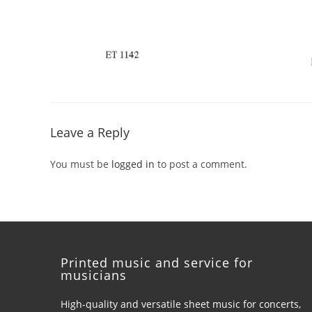
Leave a Reply
You must be
logged in
to post a comment.
Printed music and service for
musicians
High-quality and versatile sheet music for concerts,