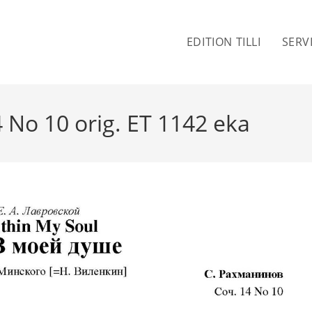
EDITION TILLI
SERV
 No 10 orig. ET 1142 eka