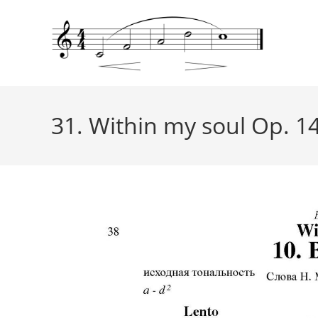
31. Within my soul Op. 14